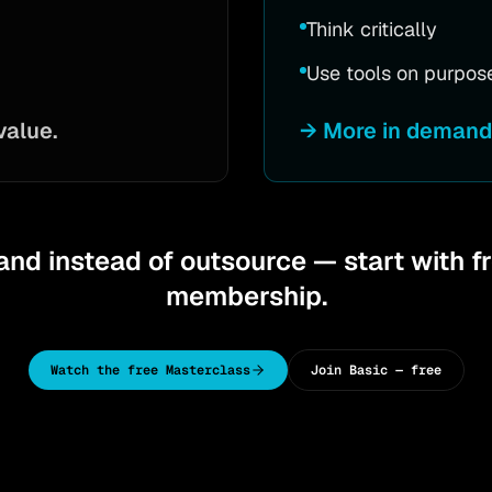
Think critically
Use tools on purpos
value.
→
More in demand 
nd instead of outsource — start with f
membership.
Watch the free Masterclass
Join Basic — free