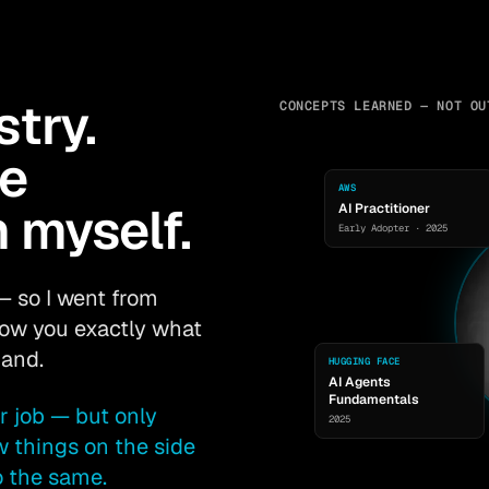
stry.
CONCEPTS LEARNED — NOT OU
he
AWS
 myself.
AI Practitioner
Early Adopter · 2025
— so I went from
show you exactly what
mand.
HUGGING FACE
AI Agents
Fundamentals
r job — but only
2025
w things on the side
o the same.