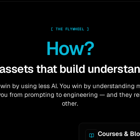
[
THE FLYWHEEL
]
How?
 assets that build understan
 win by using less AI. You win by understanding 
 you from prompting to engineering — and they re
other.
Courses & Bl