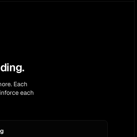
ding.
more. Each
inforce each
og