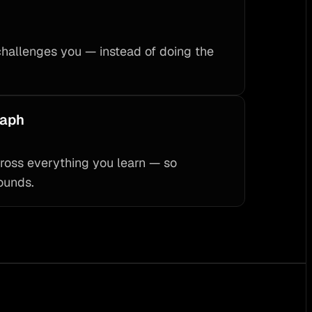
challenges you — instead of doing the
raph
ross everything you learn — so
ounds.