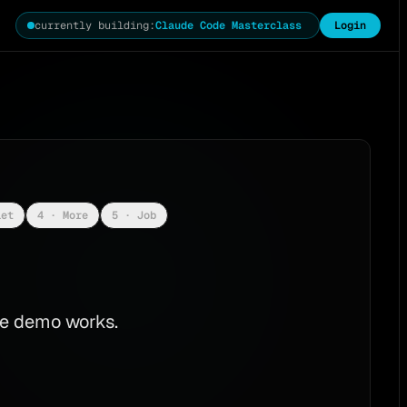
currently building
:
Claude Code Masterclass
Login
iet
4 · More
5 · Job
The demo works.