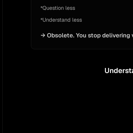
Question less
Understand less
→
Obsolete. You stop delivering 
Understa