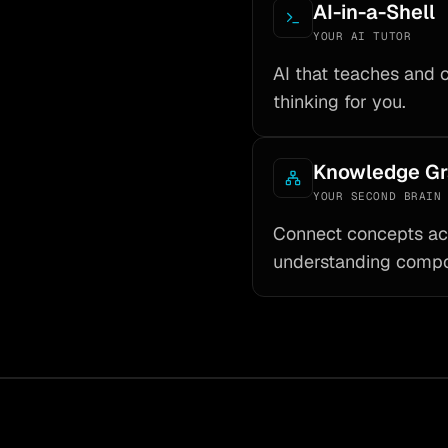
AI-in-a-Shell
YOUR AI TUTOR
AI that teaches and 
thinking for you.
Knowledge G
YOUR SECOND BRAIN
Connect concepts ac
understanding comp