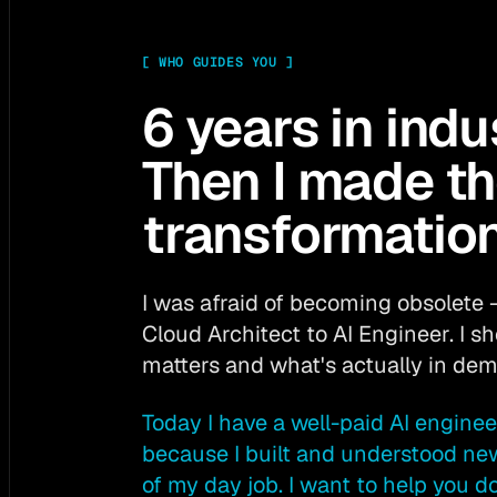
[
WHO GUIDES YOU
]
6 years in indu
Then I made t
transformation
I was afraid of becoming obsolete 
Cloud Architect to AI Engineer. I 
matters and what's actually in de
Today I have a well-paid AI enginee
because I built and understood ne
of my day job. I want to help you d