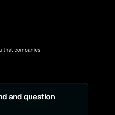
you that companies
nd and question