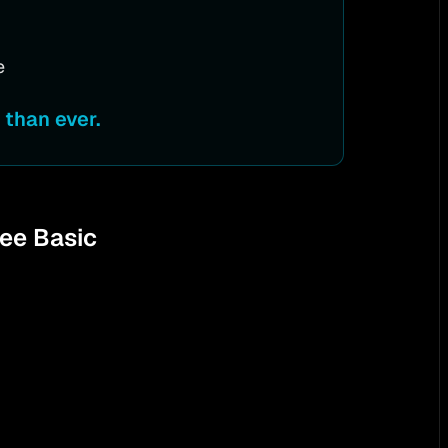
e
than ever.
ree Basic