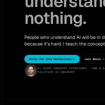
understan
nothing.
People who understand AI will be in
because it's hard. I teach the concept
Watch the free Masterclass
Join Basic —
6+ YEARS INDUSTRY EXPERIENCE · AWS & A
FULLSTACK AI ENGINEER