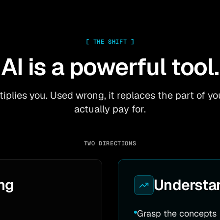
[
THE SHIFT
]
AI is a powerful tool.
ltiplies you. Used wrong, it replaces the part of 
actually pay for.
TWO DIRECTIONS
ng
Understa
Grasp the concepts