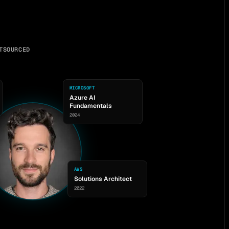
TSOURCED
MICROSOFT
Azure AI
Fundamentals
2024
AWS
Solutions Architect
2022