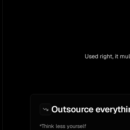
Used right, it mu
Outsource everythi
Think less yourself