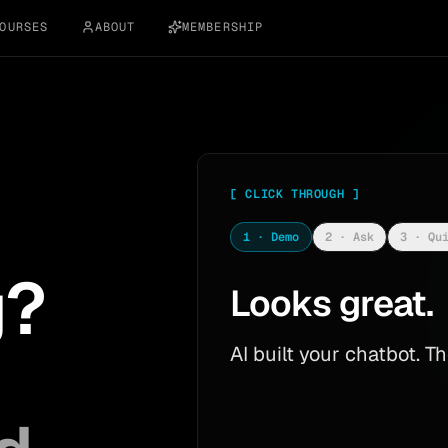
OURSES
ABOUT
MEMBERSHIP
[
CLICK THROUGH
]
1 · Demo
2 · Ask
3 · Qu
g?
Looks great.
AI built your chatbot. 