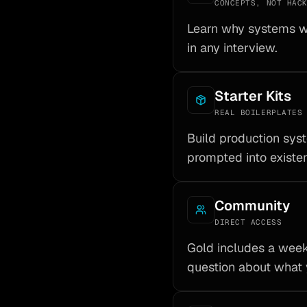
CONCEPTS, NOT HAC
Learn why systems wo
in any interview.
Starter Kits
REAL BOILERPLATES
Build production sy
prompted into existe
Community
DIRECT ACCESS
Gold includes a week
question about what 
munity
Starter Kits
t access
Real boilerplates