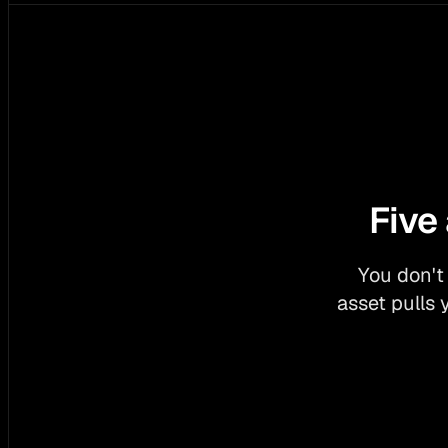
Five
You don't
asset pulls