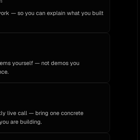
KS
rk — so you can explain what you built
stems yourself — not demos you
nce.
ly live call — bring one concrete
you are building.