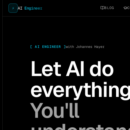
BLOG
C
⚡
AI
Engineer
[
AI ENGINEER
]
with Johannes Hayer
Let AI do
everythin
You'll