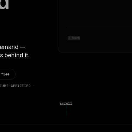
d
Back
 demand —
s behind it.
 free
ZURE CERTIFIED ·
scroll